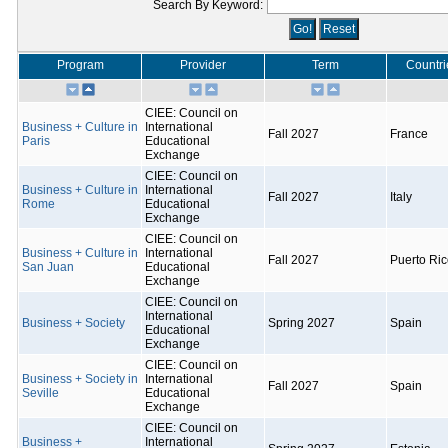
Search By Keyword:
Program
Provider
Term
Countri
CIEE: Council on
Business + Culture in
International
Fall 2027
France
Paris
Educational
Exchange
CIEE: Council on
Business + Culture in
International
Fall 2027
Italy
Rome
Educational
Exchange
CIEE: Council on
Business + Culture in
International
Fall 2027
Puerto Ri
San Juan
Educational
Exchange
CIEE: Council on
International
Business + Society
Spring 2027
Spain
Educational
Exchange
CIEE: Council on
Business + Society in
International
Fall 2027
Spain
Seville
Educational
Exchange
CIEE: Council on
Business +
International