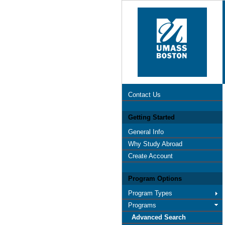
Contact Us
Getting Started
General Info
Why Study Abroad
Create Account
Program Options
Program Types
Programs
Advanced Search