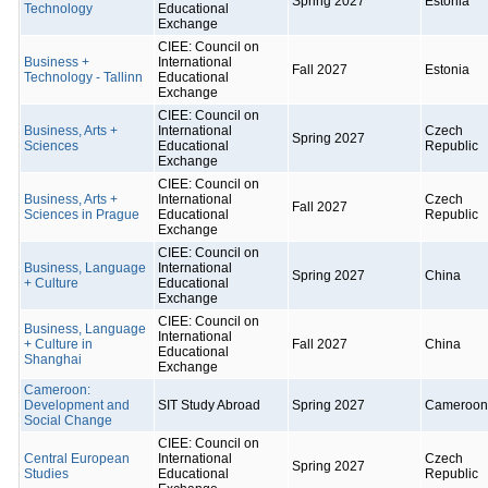
Spring 2027
Estonia
Technology
Educational
Exchange
CIEE: Council on
Business +
International
Fall 2027
Estonia
Technology - Tallinn
Educational
Exchange
CIEE: Council on
Business, Arts +
International
Czech
Spring 2027
Sciences
Educational
Republic
Exchange
CIEE: Council on
Business, Arts +
International
Czech
Fall 2027
Sciences in Prague
Educational
Republic
Exchange
CIEE: Council on
Business, Language
International
Spring 2027
China
+ Culture
Educational
Exchange
CIEE: Council on
Business, Language
International
+ Culture in
Fall 2027
China
Educational
Shanghai
Exchange
Cameroon:
Development and
SIT Study Abroad
Spring 2027
Cameroon
Social Change
CIEE: Council on
Central European
International
Czech
Spring 2027
Studies
Educational
Republic