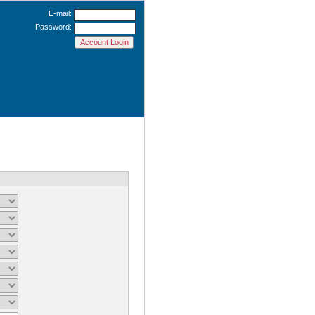
E-mail:
Password: