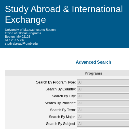
Study Abroad & International
Exchange
University of Massachusetts Boston
Office of Global Programs
Boston, MA 02125
617 287 5586
studyabroad@umb.edu
Advanced Search
Programs
Search By Program Type:
Search By Country:
Search By City:
Search By Provider:
Search By Term:
Search By Major:
Search By Subject: