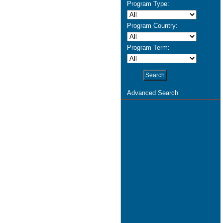
Program Type:
Program Country:
Program Term:
Advanced Search