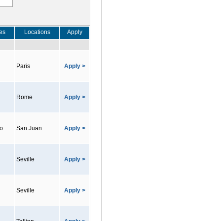
es
Locations
Apply
Paris
Apply >
Rome
Apply >
co
San Juan
Apply >
Seville
Apply >
Seville
Apply >