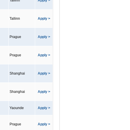
Tallinn
Apply >
Tallinn
Apply >
Prague
Apply >
Prague
Apply >
Shanghai
Apply >
Shanghai
Apply >
Yaounde
Apply >
Prague
Apply >