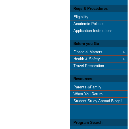
Reqs & Procedures
Eligibility
Academic Policies
Application Instructions
Before you Go
Financial Matters
Health & Safety
Travel Preparation
Resources
Parents &Family
When You Return
Student Study Abroad Blogs!
Program Search