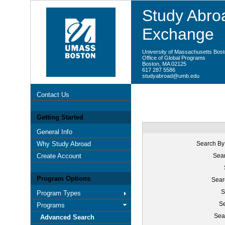
Study Abroa
Exchange
University of Massachusetts Bos
Office of Global Programs
Boston, MA 02125
617 287 5586
studyabroad@umb.edu
Contact Us
Getting Started
General Info
Why Study Abroad
Search By
Create Account
Sear
Program Options
Sear
S
Program Types
Se
Programs
Sea
Advanced Search