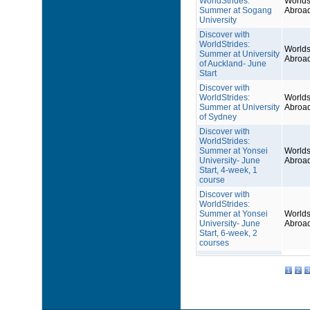
WorldStrides:
Worlds
Summer at Sogang
Abroa
University
Discover with
WorldStrides:
Worlds
Summer at University
Abroa
of Auckland- June
Start
Discover with
WorldStrides:
Worlds
Summer at University
Abroa
of Sydney
Discover with
WorldStrides:
Summer at Yonsei
Worlds
University- June
Abroa
Start, 4-week, 1
course
Discover with
WorldStrides:
Summer at Yonsei
Worlds
University- June
Abroa
Start, 6-week, 2
courses
1
2
3