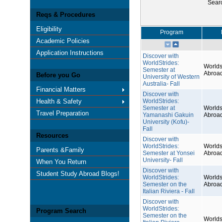
Sear
Reqs & Procedures
Eligibility
Program
Academic Policies
Application Instructions
Discover with
WorldStrides:
Worlds
Semester at
Abroa
Before you Go
University of Western
Australia- Fall
Financial Matters
Discover with
Health & Safety
WorldStrides:
Semester at
Worlds
Travel Preparation
Yamanashi Gakuin
Abroa
University (Kofu)-
Fall
Resources
Discover with
WorldStrides:
Worlds
Parents &Family
Semester at Yonsei
Abroa
University- Fall
When You Return
Discover with
Student Study Abroad Blogs!
WorldStrides:
Worlds
Semester on the
Abroa
Italian Riviera - Fall
Discover with
WorldStrides:
Program Search
Semester on the
Worlds