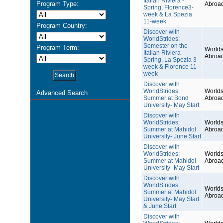
Italian Riviera -
Program Type:
Abroa
Spring, Florence3-
week & La Spezia
11-week
Program Country:
Discover with
WorldStrides:
Semester on the
Program Term:
Worlds
Italian Riviera -
Abroa
Spring, La Spezia 3-
week & Florence 11-
week
Discover with
WorldStrides:
Worlds
Advanced Search
Summer at Bond
Abroa
University- May Start
Discover with
WorldStrides:
Worlds
Summer at Mahidol
Abroa
University- June Start
Discover with
WorldStrides:
Worlds
Summer at Mahidol
Abroa
University- May Start
Discover with
WorldStrides:
Worlds
Summer at Mahidol
Abroa
University- May Start
& June Start
Discover with