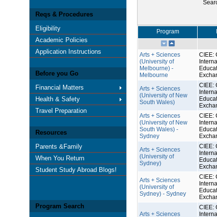
Sear
Reqs & Procedures
Eligibility
Program
Academic Policies
Application Instructions
Arts + Sciences
CIEE: 
(University of
Interna
Melbourne) -
Educat
Before you Go
Melbourne
Excha
CIEE: 
Financial Matters
Arts + Sciences
Interna
(University of New
Health & Safety
Educat
South Wales)
Excha
Travel Preparation
Arts + Sciences
CIEE: 
(University of New
Interna
South Wales) -
Educat
Resources
Sydney
Excha
Parents &Family
CIEE: 
Arts + Sciences
Interna
(University of
When You Return
Educat
Sydney)
Excha
Student Study Abroad Blogs!
CIEE: 
Arts + Sciences
Interna
(University of
Educat
Sydney) - Sydney
Excha
Program Search
CIEE: 
Arts + Sciences
Interna