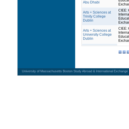
Educat
Abu Dhabi
Excha
CIEE: 
Arts + Sciences at
Interna
Trinity College
Educat
Dublin
Excha
CIEE: 
Arts + Sciences at
Interna
University College
Educat
Dublin
Excha
1
2
3
University of Massachusetts Boston Study Abroad & International Exchange