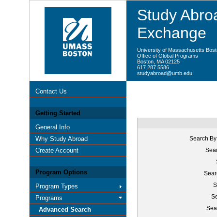
Study Abroa
Exchange
University of Massachusetts Bos
Office of Global Programs
Boston, MA 02125
617 287 5586
studyabroad@umb.edu
Contact Us
Getting Started
General Info
Why Study Abroad
Search By
Create Account
Sear
Program Options
Sear
S
Program Types
Se
Programs
Sea
Advanced Search