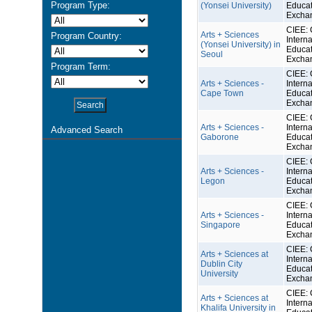
Program Type:
(Yonsei University)
Educat
Excha
CIEE: 
Arts + Sciences
Program Country:
Interna
(Yonsei University) in
Educat
Seoul
Excha
Program Term:
CIEE: 
Arts + Sciences -
Interna
Cape Town
Educat
Excha
CIEE: 
Arts + Sciences -
Interna
Advanced Search
Gaborone
Educat
Excha
CIEE: 
Arts + Sciences -
Interna
Legon
Educat
Excha
CIEE: 
Arts + Sciences -
Interna
Singapore
Educat
Excha
CIEE: 
Arts + Sciences at
Interna
Dublin City
Educat
University
Excha
CIEE: 
Arts + Sciences at
Interna
Khalifa University in