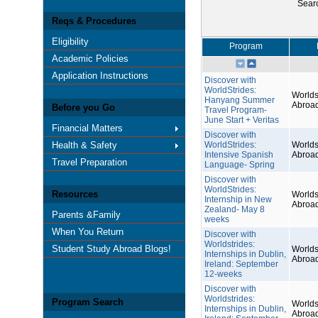
Sear
Reqs & Procedures
Eligibility
Program
Academic Policies
Application Instructions
Discover with
WorldStrides:
Worlds
Hanyang Summer
Abroa
Before you Go
Travel Program-
June Start + Veritas
Financial Matters
Discover with
Health & Safety
WorldStrides:
Worlds
Intensive Spanish
Abroa
Travel Preparation
Language- Spring
Discover with
WorldStrides:
Resources
Worlds
Internship in New
Abroa
Zealand- May 8
Parents &Family
weeks
When You Return
Discover with
Worldstrides:
Student Study Abroad Blogs!
Worlds
Internships in Dublin,
Abroa
Ireland: September
12-weeks
Discover with
Worldstrides:
Program Search
Worlds
Internships in Dublin,
Abroa