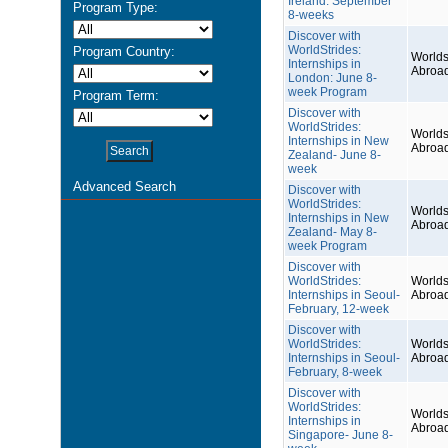
Ireland: September
Program Type:
8-weeks
Discover with
WorldStrides:
Program Country:
Worlds
Internships in
Abroa
London: June 8-
week Program
Program Term:
Discover with
WorldStrides:
Worlds
Internships in New
Abroa
Zealand- June 8-
week
Advanced Search
Discover with
WorldStrides:
Worlds
Internships in New
Abroa
Zealand- May 8-
week Program
Discover with
WorldStrides:
Worlds
Internships in Seoul-
Abroa
February, 12-week
Discover with
WorldStrides:
Worlds
Internships in Seoul-
Abroa
February, 8-week
Discover with
WorldStrides:
Worlds
Internships in
Abroa
Singapore- June 8-