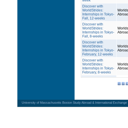
week
Discover with
WorldStrides:
Worlds
Internships in Tokyo-
Abroa
Fall, 12-weeks
Discover with
WorldStrides:
Worlds
Internships in Tokyo-
Abroa
Fall, 8-weeks
Discover with
WorldStrides:
Worlds
Internships in Tokyo-
Abroa
February, 12-weeks
Discover with
WorldStrides:
Worlds
Internships in Tokyo-
Abroa
February, 8-weeks
1
2
3
University of Massachusetts Boston Study Abroad & International Exchange