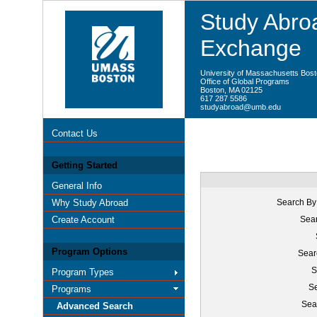
Study Abroa
Exchange
University of Massachusetts Bos
Office of Global Programs
Boston, MA 02125
617 287 5586
studyabroad@umb.edu
Contact Us
Getting Started
General Info
Why Study Abroad
Search By
Create Account
Sear
Program Options
Sear
S
Program Types
Se
Programs
Sea
Advanced Search